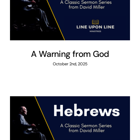
A Warning from God
October 2nd, 2025