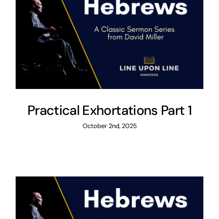
Practical Exhortations Part 1
October 2nd, 2025