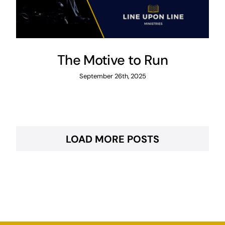
The Motive to Run
September 26th, 2025
LOAD MORE POSTS