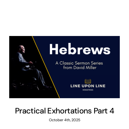
Practical Exhortations Part 4
October 4th, 2025