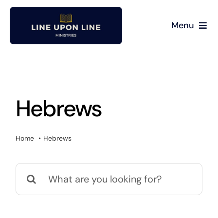
Skip
to
Menu
content
Home
David Miller
Hebrews
Podcast
Home
Hebrews
Blog
Search
Store
for:
About