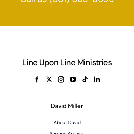
Line Upon Line Ministries
David Miller
About David
Sermon Archive