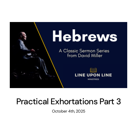
Practical Exhortations Part 3
October 4th, 2025