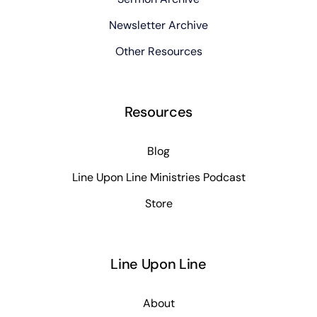
Newsletter Archive
Other Resources
Resources
Blog
Line Upon Line Ministries Podcast
Store
Line Upon Line
About