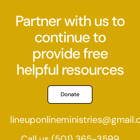
Partner with us to
continue to
provide free
helpful resources
Donate
lineuponlineministries@gmail
Call us
(501) 36
5-3599