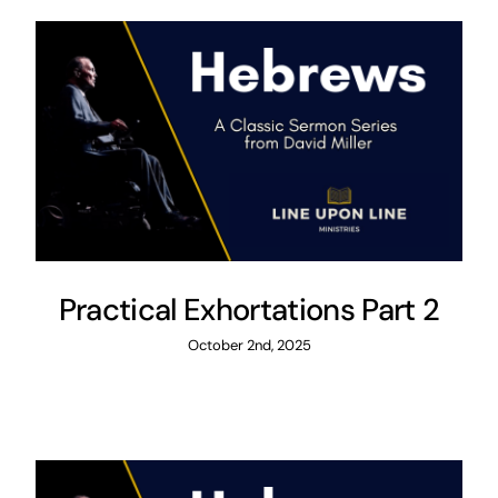
Practical Exhortations Part 2
October 2nd, 2025