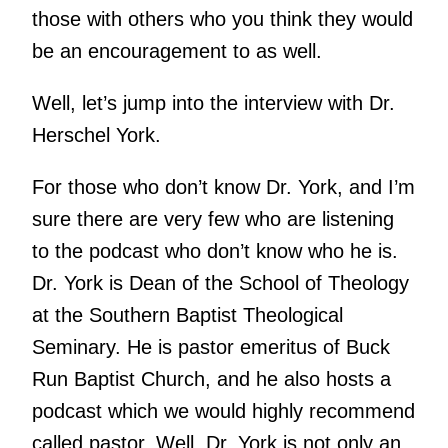
those with others who you think they would
be an encouragement to as well.
Well, let’s jump into the interview with Dr.
Herschel York.
For those who don’t know Dr. York, and I’m
sure there are very few who are listening
to the podcast who don’t know who he is.
Dr. York is Dean of the School of Theology
at the Southern Baptist Theological
Seminary. He is pastor emeritus of Buck
Run Baptist Church, and he also hosts a
podcast which we would highly recommend
called pastor. Well, Dr. York is not only an