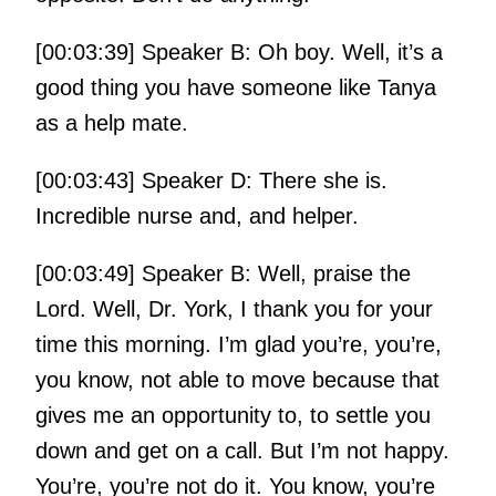
[00:03:39] Speaker B: Oh boy. Well, it’s a
good thing you have someone like Tanya
as a help mate.
[00:03:43] Speaker D: There she is.
Incredible nurse and, and helper.
[00:03:49] Speaker B: Well, praise the
Lord. Well, Dr. York, I thank you for your
time this morning. I’m glad you’re, you’re,
you know, not able to move because that
gives me an opportunity to, to settle you
down and get on a call. But I’m not happy.
You’re, you’re not do it. You know, you’re