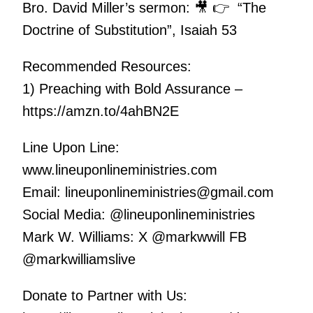
Bro. David Miller’s sermon: 🎥 👉 “The
Doctrine of Substitution”, Isaiah 53
Recommended Resources:
1) Preaching with Bold Assurance –
https://amzn.to/4ahBN2E
Line Upon Line:
www.lineuponlineministries.com
Email: lineuponlineministries@gmail.com
Social Media: @lineuponlineministries
Mark W. Williams: X @markwwill FB
@markwilliamslive
Donate to Partner with Us: