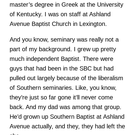
master’s degree in Greek at the University
of Kentucky. I was on staff at Ashland
Avenue Baptist Church in Lexington.
And you know, seminary was really not a
part of my background. I grew up pretty
much independent Baptist. There were
guys that had been in the SBC but had
pulled out largely because of the liberalism
of Southern seminaries. Like, you know,
they’re just so far gone it’ll never come
back. And my dad was among that group.
He’d grown up Southern Baptist at Ashland
Avenue actually, and they, they had left the