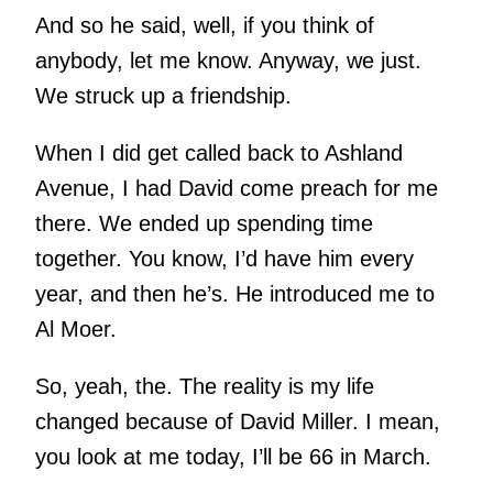
And so he said, well, if you think of
anybody, let me know. Anyway, we just.
We struck up a friendship.
When I did get called back to Ashland
Avenue, I had David come preach for me
there. We ended up spending time
together. You know, I’d have him every
year, and then he’s. He introduced me to
Al Moer.
So, yeah, the. The reality is my life
changed because of David Miller. I mean,
you look at me today, I’ll be 66 in March.