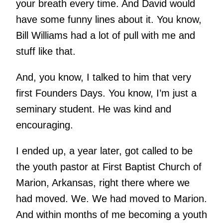
your breath every time. And David would
have some funny lines about it. You know,
Bill Williams had a lot of pull with me and
stuff like that.
And, you know, I talked to him that very
first Founders Days. You know, I’m just a
seminary student. He was kind and
encouraging.
I ended up, a year later, got called to be
the youth pastor at First Baptist Church of
Marion, Arkansas, right there where we
had moved. We. We had moved to Marion.
And within months of me becoming a youth