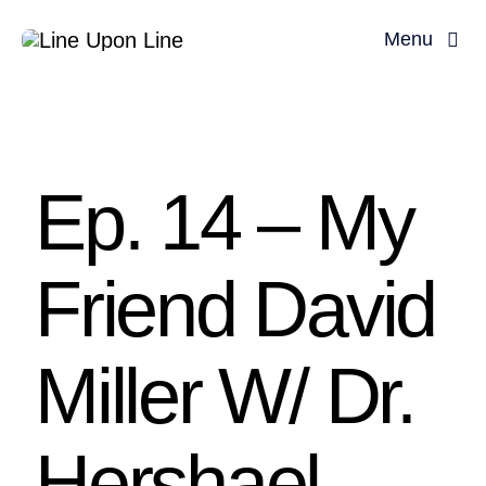
Skip
Menu
to
content
Home
David Miller
Ep. 14 – My
Podcast
Friend David
Blog
Store
Miller W/ Dr.
About
Hershael