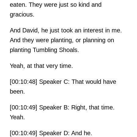
eaten. They were just so kind and
gracious.
And David, he just took an interest in me.
And they were planting, or planning on
planting Tumbling Shoals.
Yeah, at that very time.
[00:10:48] Speaker C: That would have
been.
[00:10:49] Speaker B: Right, that time.
Yeah.
[00:10:49] Speaker D: And he.