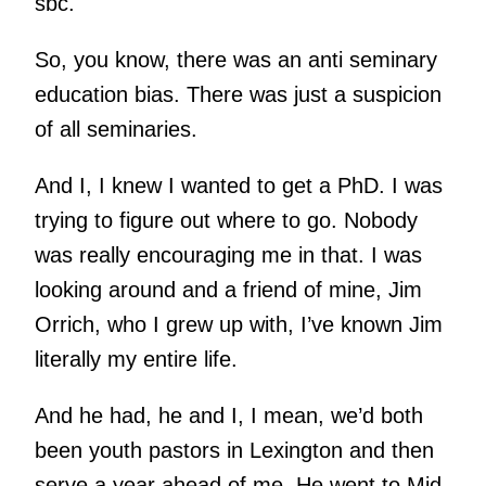
sbc.
So, you know, there was an anti seminary
education bias. There was just a suspicion
of all seminaries.
And I, I knew I wanted to get a PhD. I was
trying to figure out where to go. Nobody
was really encouraging me in that. I was
looking around and a friend of mine, Jim
Orrich, who I grew up with, I’ve known Jim
literally my entire life.
And he had, he and I, I mean, we’d both
been youth pastors in Lexington and then
serve a year ahead of me. He went to Mid