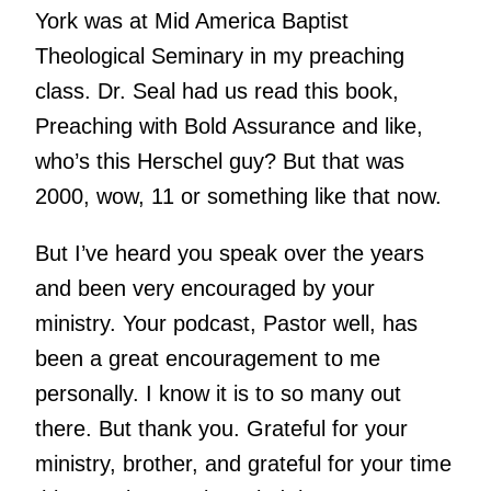
York was at Mid America Baptist
Theological Seminary in my preaching
class. Dr. Seal had us read this book,
Preaching with Bold Assurance and like,
who’s this Herschel guy? But that was
2000, wow, 11 or something like that now.
But I’ve heard you speak over the years
and been very encouraged by your
ministry. Your podcast, Pastor well, has
been a great encouragement to me
personally. I know it is to so many out
there. But thank you. Grateful for your
ministry, brother, and grateful for your time