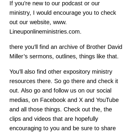
If you’re new to our podcast or our
ministry, I would encourage you to check
out our website, www.
Lineuponlineministries.com.
there you’ll find an archive of Brother David
Miller’s sermons, outlines, things like that.
You’ll also find other expository ministry
resources there. So go there and check it
out. Also go and follow us on our social
medias, on Facebook and X and YouTube
and all those things. Check out the, the
clips and videos that are hopefully
encouraging to you and be sure to share