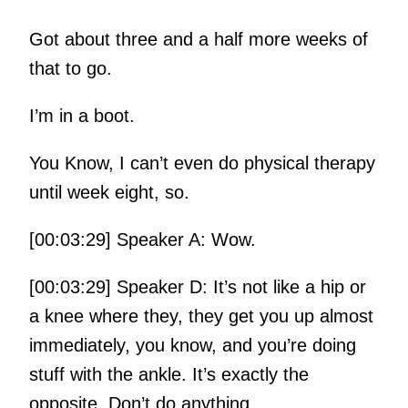
Got about three and a half more weeks of
that to go.
I’m in a boot.
You Know, I can’t even do physical therapy
until week eight, so.
[00:03:29] Speaker A: Wow.
[00:03:29] Speaker D: It’s not like a hip or
a knee where they, they get you up almost
immediately, you know, and you’re doing
stuff with the ankle. It’s exactly the
opposite. Don’t do anything.