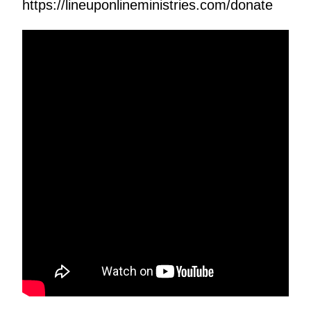
https://lineuponlineministries.com/donate