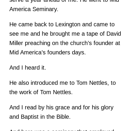
America Seminary.
He came back to Lexington and came to
see me and he brought me a tape of David
Miller preaching on the church’s founder at
Mid America’s founders days.
And I heard it.
He also introduced me to Tom Nettles, to
the work of Tom Nettles.
And I read by his grace and for his glory
and Baptist in the Bible.