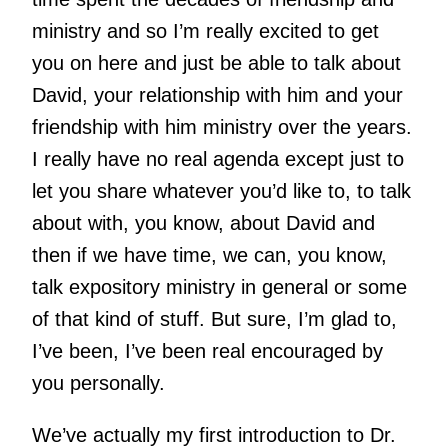
ministry and so I’m really excited to get
you on here and just be able to talk about
David, your relationship with him and your
friendship with him ministry over the years.
I really have no real agenda except just to
let you share whatever you’d like to, to talk
about with, you know, about David and
then if we have time, we can, you know,
talk expository ministry in general or some
of that kind of stuff. But sure, I’m glad to,
I’ve been, I’ve been real encouraged by
you personally.
We’ve actually my first introduction to Dr.