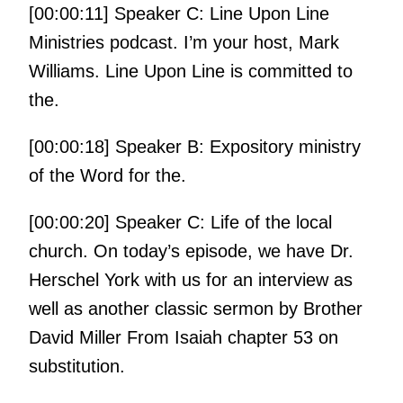
[00:00:11] Speaker C: Line Upon Line
Ministries podcast. I’m your host, Mark
Williams. Line Upon Line is committed to
the.
[00:00:18] Speaker B: Expository ministry
of the Word for the.
[00:00:20] Speaker C: Life of the local
church. On today’s episode, we have Dr.
Herschel York with us for an interview as
well as another classic sermon by Brother
David Miller From Isaiah chapter 53 on
substitution.