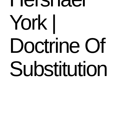
York |
Doctrine Of
Substitution