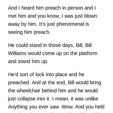
And I heard him preach in person and I
met him and you know, I was just blown
away by him. It’s just phenomenal is
seeing him preach.
He could stand in those days, Bill, Bill
Williams would come up on the platform
and stand him up.
He’d sort of lock into place and he
preached. And at the end, Bill would bring
the wheelchair behind him and he would
just collapse into it. I mean, it was unlike
Anything you ever saw. Wow. And you held