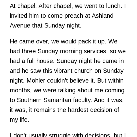
At chapel. After chapel, we went to lunch. I
invited him to come preach at Ashland
Avenue that Sunday night.
He came over, we would pack it up. We
had three Sunday morning services, so we
had a full house. Sunday night he came in
and he saw this vibrant church on Sunday
night. Mohler couldn’t believe it. But within
months, we were talking about me coming
to Southern Samaritan faculty. And it was,
it was, it remains the hardest decision of
my life.
I don’t usually struggle with decisions, but I