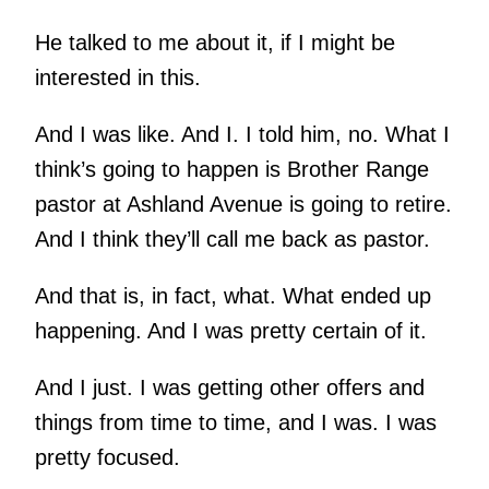
He talked to me about it, if I might be
interested in this.
And I was like. And I. I told him, no. What I
think’s going to happen is Brother Range
pastor at Ashland Avenue is going to retire.
And I think they’ll call me back as pastor.
And that is, in fact, what. What ended up
happening. And I was pretty certain of it.
And I just. I was getting other offers and
things from time to time, and I was. I was
pretty focused.