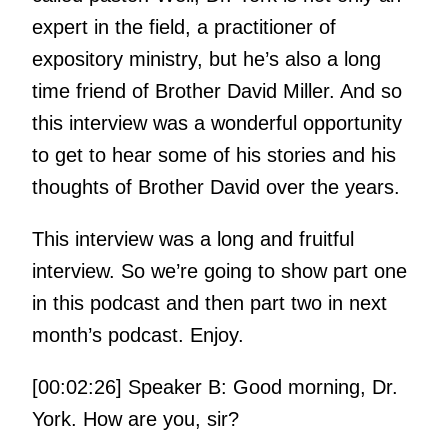
expert in the field, a practitioner of
expository ministry, but he’s also a long
time friend of Brother David Miller. And so
this interview was a wonderful opportunity
to get to hear some of his stories and his
thoughts of Brother David over the years.
This interview was a long and fruitful
interview. So we’re going to show part one
in this podcast and then part two in next
month’s podcast. Enjoy.
[00:02:26] Speaker B: Good morning, Dr.
York. How are you, sir?