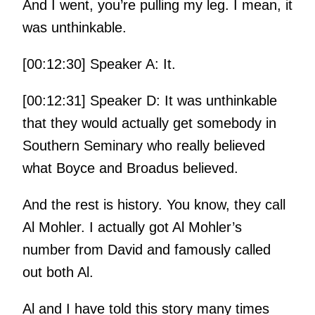
And I went, you’re pulling my leg. I mean, it
was unthinkable.
[00:12:30] Speaker A: It.
[00:12:31] Speaker D: It was unthinkable
that they would actually get somebody in
Southern Seminary who really believed
what Boyce and Broadus believed.
And the rest is history. You know, they call
Al Mohler. I actually got Al Mohler’s
number from David and famously called
out both Al.
Al and I have told this story many times