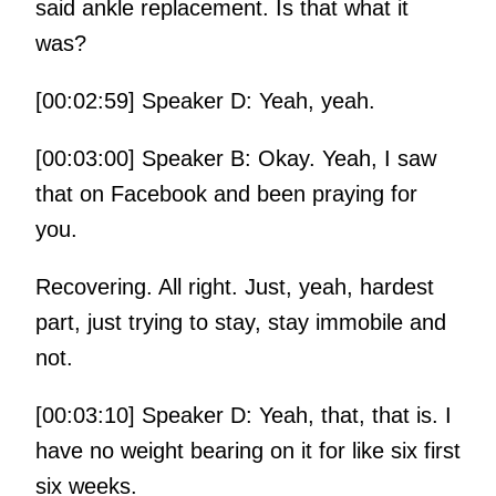
said ankle replacement. Is that what it
was?
[00:02:59] Speaker D: Yeah, yeah.
[00:03:00] Speaker B: Okay. Yeah, I saw
that on Facebook and been praying for
you.
Recovering. All right. Just, yeah, hardest
part, just trying to stay, stay immobile and
not.
[00:03:10] Speaker D: Yeah, that, that is. I
have no weight bearing on it for like six first
six weeks.