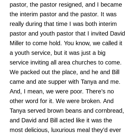
pastor, the pastor resigned, and I became
the interim pastor and the pastor. It was
really during that time I was both interim
pastor and youth pastor that I invited David
Miller to come hold. You know, we called it
a youth service, but it was just a big
service inviting all area churches to come.
We packed out the place, and he and Bill
came and ate supper with Tanya and me.
And, I mean, we were poor. There’s no
other word for it. We were broken. And
Tanya served brown beans and cornbread,
and David and Bill acted like it was the
most delicious, luxurious meal they’d ever