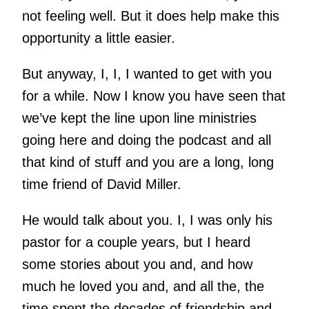
not feeling well. But it does help make this
opportunity a little easier.
But anyway, I, I, I wanted to get with you
for a while. Now I know you have seen that
we’ve kept the line upon line ministries
going here and doing the podcast and all
that kind of stuff and you are a long, long
time friend of David Miller.
He would talk about you. I, I was only his
pastor for a couple years, but I heard
some stories about you and, and how
much he loved you and, and all the, the
time spent the decades of friendship and