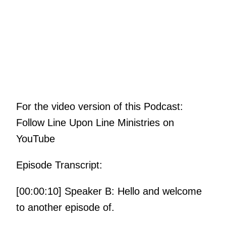
For the video version of this Podcast:
Follow Line Upon Line Ministries on
YouTube
Episode Transcript:
[00:00:10] Speaker B: Hello and welcome
to another episode of.