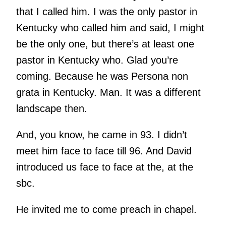
that I called him. I was the only pastor in
Kentucky who called him and said, I might
be the only one, but there’s at least one
pastor in Kentucky who. Glad you’re
coming. Because he was Persona non
grata in Kentucky. Man. It was a different
landscape then.
And, you know, he came in 93. I didn’t
meet him face to face till 96. And David
introduced us face to face at the, at the
sbc.
He invited me to come preach in chapel.