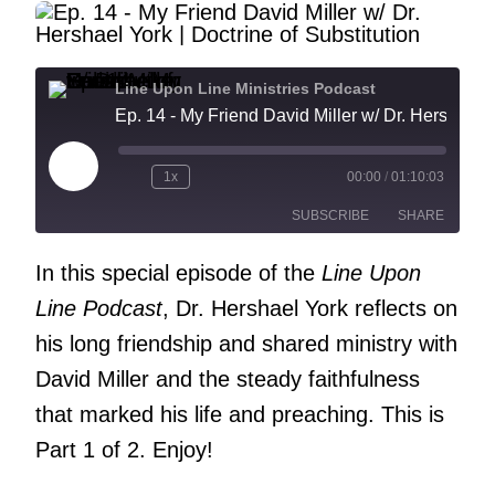
Line Upon Line Ministries Podcast
Ep. 14 - My Friend David Miller w/ Dr. Hershael York | Doct
Play
1x
00:00
/
01:10:03
Episode
SUBSCRIBE
SHARE
In this special episode of the
Line Upon
SHARE
RSS FEED
Line Podcast
, Dr. Hershael York reflects on
LINK
his long friendship and shared ministry with
EMBED
David Miller and the steady faithfulness
that marked his life and preaching. This is
Part 1 of 2. Enjoy!