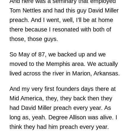
And here was a seminary that employed
Tom Nettles and had this guy David Miller
preach. And I went, well, I’ll be at home
there because I resonated with both of
those, those guys.
So May of 87, we backed up and we
moved to the Memphis area. We actually
lived across the river in Marion, Arkansas.
And my very first founders days there at
Mid America, they, they back then they
had David Miller preach every year. As
long as, yeah. Degree Allison was alive. I
think they had him preach every year.