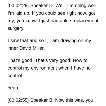
[00:02:29] Speaker D: Well, I’m doing well.
I’m laid up. If you could see right now, got
my, you know, I just had ankle replacement
surgery.
I saw that and so I, I am drawing on my
inner David Miller.
That’s good. That’s very good. How to
control my environment when I have no
control.
Yeah.
[00:02:55] Speaker B: Now this was, you