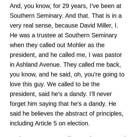
And, you know, for 29 years, I’ve been at
Southern Seminary. And that. That is in a
very real sense, because David Miller, I.
He was a trustee at Southern Seminary
when they called out Mohler as the
president, and he called me, I was pastor
in Ashland Avenue. They called me back,
you know, and he said, oh, you’re going to
love this guy. We called to be the
president, said he’s a dandy. I’ll never
forget him saying that he’s a dandy. He
said he believes the abstract of principles,
including Article 5 on election.