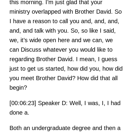
this morning. I’m just glad that your
ministry overlapped with Brother David. So
I have a reason to call you and, and, and,
and, and talk with you. So, so like I said,
we, it’s wide open here and we can, we
can Discuss whatever you would like to
regarding Brother David. I mean, I guess
just to get us started, how did you, how did
you meet Brother David? How did that all
begin?
[00:06:23] Speaker D: Well, I was, I, I had
done a.
Both an undergraduate degree and then a