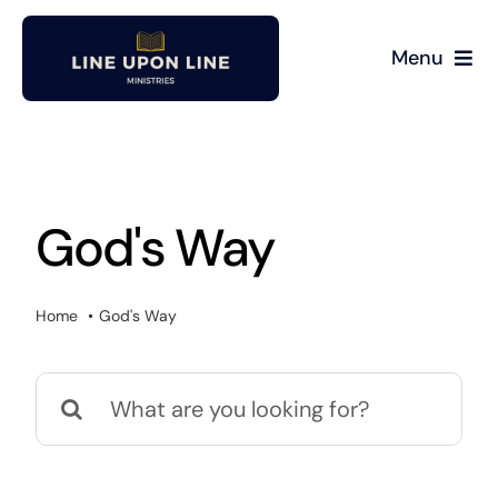
Skip
to
Menu
content
Home
David Miller
God's Way
Podcast
Home
God's Way
Blog
Search
Store
for:
About