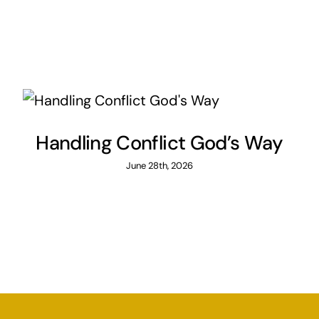
Handling Conflict God’s Way
June 28th, 2026