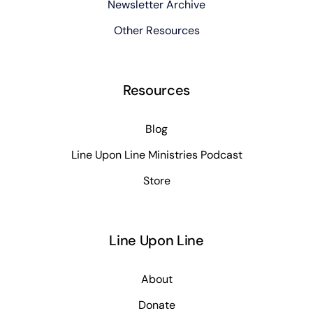
Newsletter Archive
Other Resources
Resources
Blog
Line Upon Line Ministries Podcast
Store
Line Upon Line
About
Donate