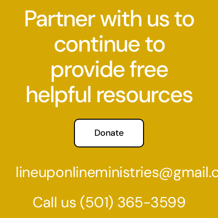
Partner with us to
continue to
provide free
helpful resources
Donate
lineuponlineministries@gmail
Call us
(501) 36
5-3599