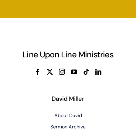
Line Upon Line Ministries
David Miller
About David
Sermon Archive