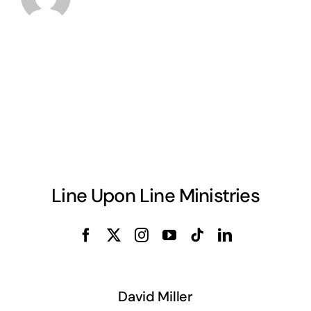
Line Upon Line Ministries
David Miller