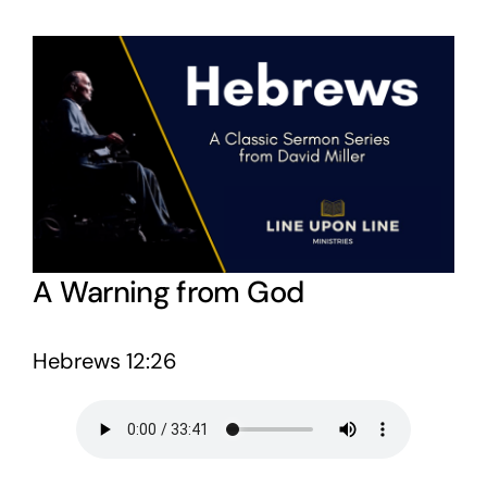
View
Larger
Image
A Warning from God
Hebrews 12:26