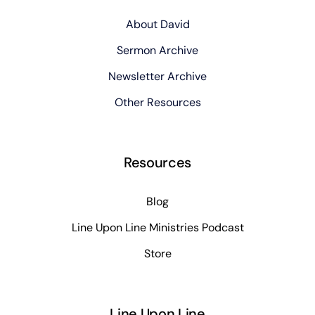
About David
Sermon Archive
Newsletter Archive
Other Resources
Resources
Blog
Line Upon Line Ministries Podcast
Store
Line Upon Line