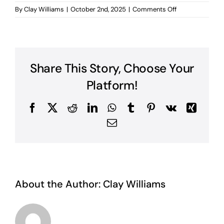
on
By
Clay Williams
|
October 2nd, 2025
|
Comments Off
A
Warning
from
God
Share This Story, Choose Your
Platform!
Facebook
X
Reddit
LinkedIn
WhatsApp
Tumblr
Pinterest
Vk
Xing
Email
About the Author:
Clay Williams