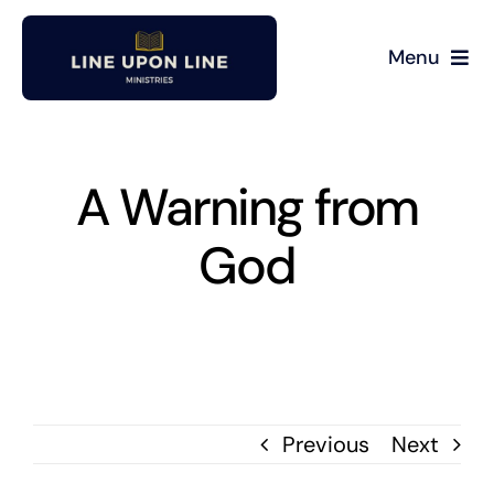
Skip
to
Menu
content
Home
David Miller
A Warning from
God
Podcast
Blog
Store
Previous
Next
About