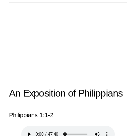
View
Larger
Image
An Exposition of Philippians
Philippians 1:1-2