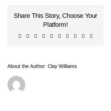
of
Philippians
Share This Story, Choose Your
Platform!
Facebook
X
Reddit
LinkedIn
WhatsApp
Tumblr
Pinterest
Vk
Xing
Email
About the Author:
Clay Williams