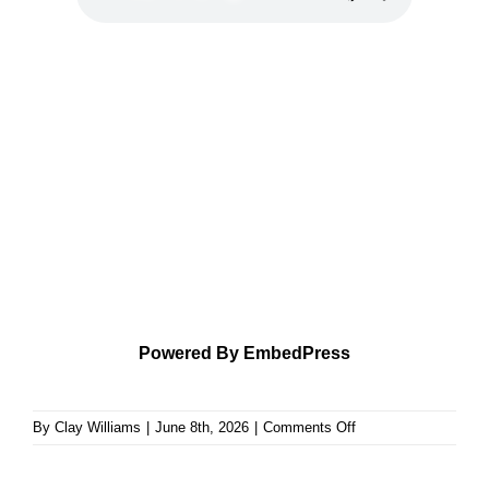
Powered By EmbedPress
on
By
Clay Williams
|
June 8th, 2026
|
Comments Off
An
Exposition