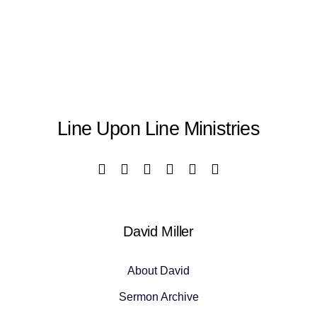
Line Upon Line Ministries
David Miller
About David
Sermon Archive