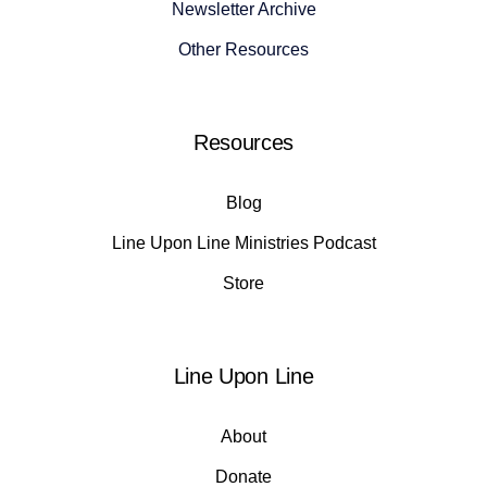
Newsletter Archive
Other Resources
Resources
Blog
Line Upon Line Ministries Podcast
Store
Line Upon Line
About
Donate