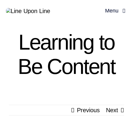
Skip
Menu
to
content
Learning to
Be Content
Previous
Next