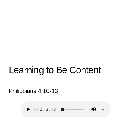
View
Larger
Image
Learning to Be Content
Philippians 4:10-13