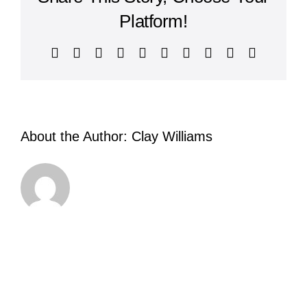
Platform!
Facebook
X
Reddit
LinkedIn
WhatsApp
Tumblr
Pinterest
Vk
Xing
Email
About the Author:
Clay Williams