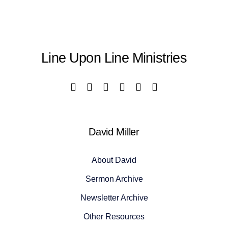
Line Upon Line Ministries
David Miller
About David
Sermon Archive
Newsletter Archive
Other Resources