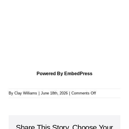
Powered By EmbedPress
on
By
Clay Williams
|
June 18th, 2026
|
Comments Off
Learning
to
Be
Content
Share This Story, Choose Your