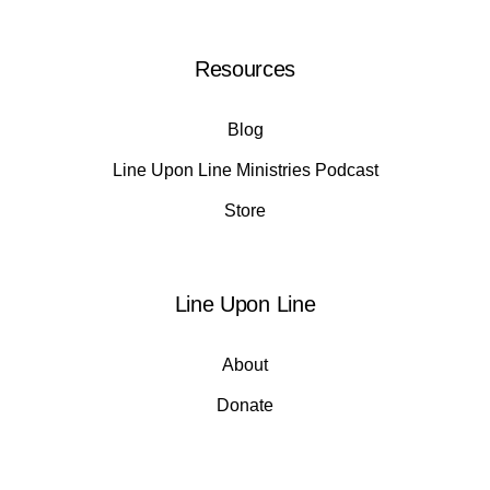
Resources
Blog
Line Upon Line Ministries Podcast
Store
Line Upon Line
About
Donate