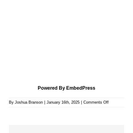
Powered By EmbedPress
on
By
Joshua Branson
|
January 16th, 2025
|
Comments Off
Ruth
Leaves
a
Heritage