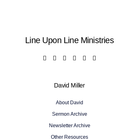
Line Upon Line Ministries
David Miller
About David
Sermon Archive
Newsletter Archive
Other Resources