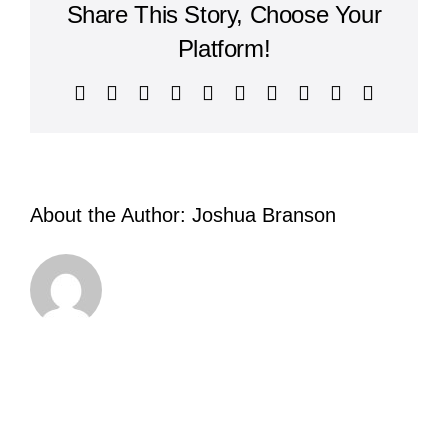
Share This Story, Choose Your
Platform!
Facebook
X
Reddit
LinkedIn
WhatsApp
Tumblr
Pinterest
Vk
Xing
Email
About the Author:
Joshua Branson