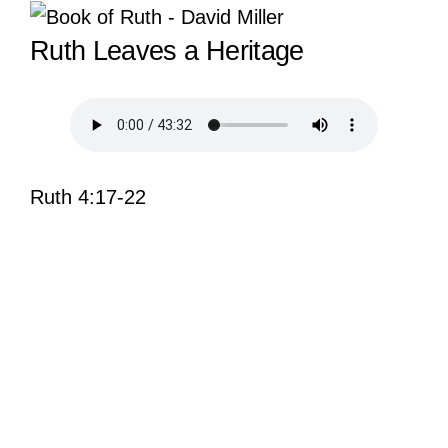
View
Ruth Leaves a Heritage
Larger
Image
Ruth 4:17-22