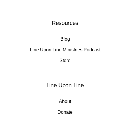
Resources
Blog
Line Upon Line Ministries Podcast
Store
Line Upon Line
About
Donate