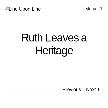
Skip
Menu
to
content
Home
Ruth Leaves a
David Miller
Heritage
Podcast
Blog
Store
Previous
Next
About