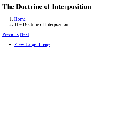
The Doctrine of Interposition
Home
The Doctrine of Interposition
Previous
Next
View Larger Image