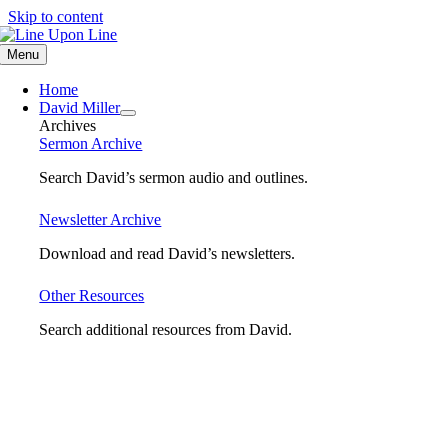
Skip to content
Menu
Home
David Miller
Archives
Sermon Archive
Search David’s sermon audio and outlines.
Newsletter Archive
Download and read David’s newsletters.
Other Resources
Search additional resources from David.