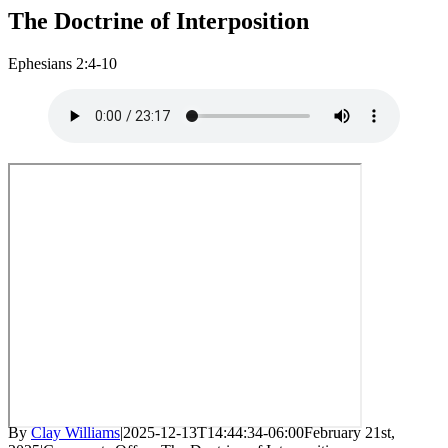
The Doctrine of Interposition
Ephesians 2:4-10
By
Clay Williams
|
2025-12-13T14:44:34-06:00
February 21st,