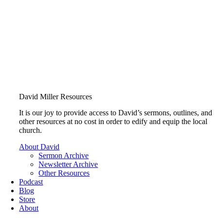
David Miller Resources
It is our joy to provide access to David’s sermons, outlines, and
other resources at no cost in order to edify and equip the local
church.
About David
Sermon Archive
Newsletter Archive
Other Resources
Podcast
Blog
Store
About