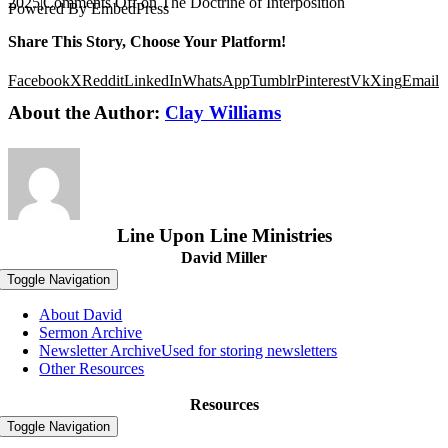
2025
|
Comments Off
on The Doctrine of Interposition
Powered By EmbedPress
Share This Story, Choose Your Platform!
Facebook
X
Reddit
LinkedIn
WhatsApp
Tumblr
Pinterest
Vk
Xing
Email
About the Author:
Clay Williams
Line Upon Line Ministries
David Miller
Toggle Navigation
About David
Sermon Archive
Newsletter Archive
Used for storing newsletters
Other Resources
Resources
Toggle Navigation