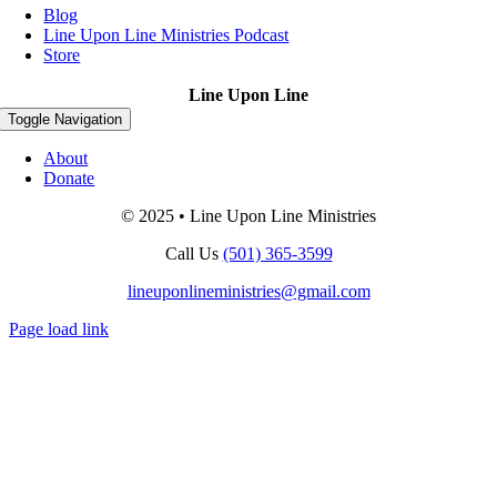
Blog
Line Upon Line Ministries Podcast
Store
Line Upon Line
Toggle Navigation
About
Donate
© 2025 • Line Upon Line Ministries
Call Us
(501) 365-3599
lineuponlineministries@gmail.com
Page load link