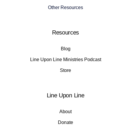
Other Resources
Resources
Blog
Line Upon Line Ministries Podcast
Store
Line Upon Line
About
Donate