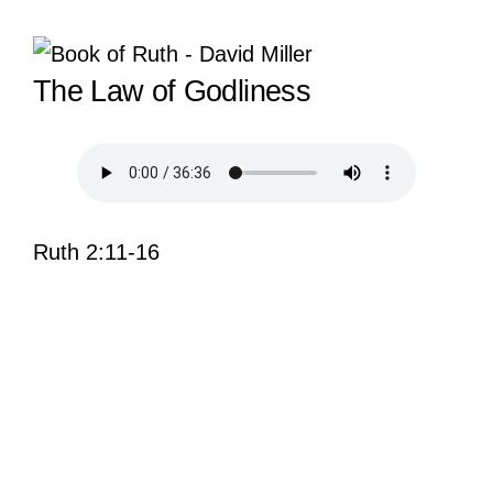
View
The Law of Godliness
Larger
Image
Ruth 2:11-16