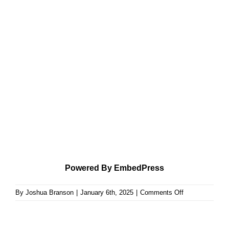
Powered By EmbedPress
on
By
Joshua Branson
|
January 6th, 2025
|
Comments Off
The
Law
of