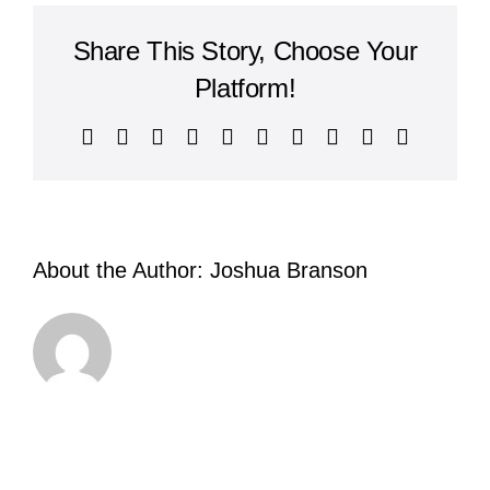
Godliness
Share This Story, Choose Your
Platform!
Facebook
X
Reddit
LinkedIn
WhatsApp
Tumblr
Pinterest
Vk
Xing
Email
About the Author:
Joshua Branson