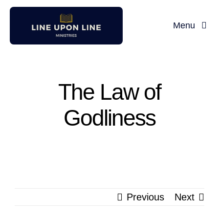
Skip
to
Menu
content
Home
David Miller
The Law of
Godliness
Podcast
Blog
Store
Previous
Next
About