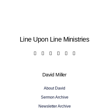
Line Upon Line Ministries
David Miller
About David
Sermon Archive
Newsletter Archive