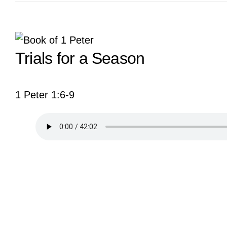
View
Trials for a Season
Larger
Image
1 Peter 1:6-9