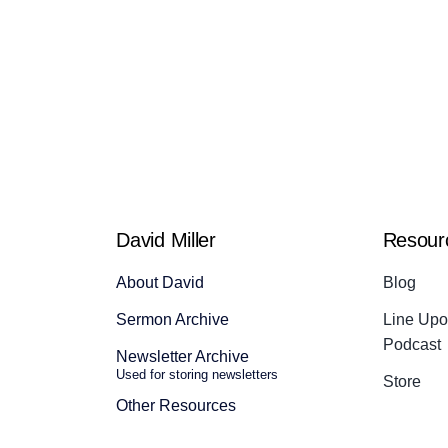
David Miller
Resour
About David
Blog
Sermon Archive
Line Upon
Podcast
Newsletter Archive
Used for storing newsletters
Store
Other Resources