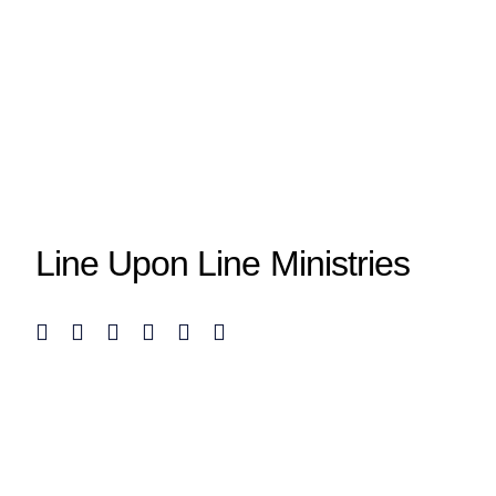
Line Upon Line Ministries