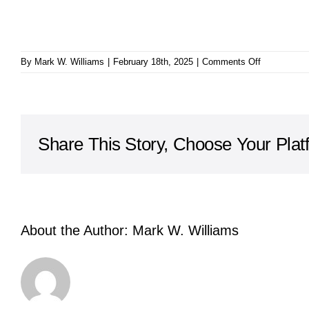
on
By
Mark W. Williams
|
February 18th, 2025
|
Comments Off
Trials
for
a
Season
Share This Story, Choose Your Plat
About the Author:
Mark W. Williams