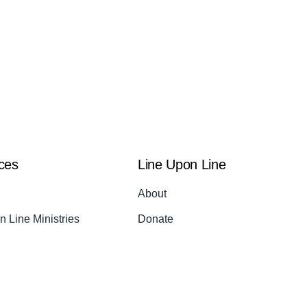
ces
Line Upon Line
About
 Line Ministries
Donate