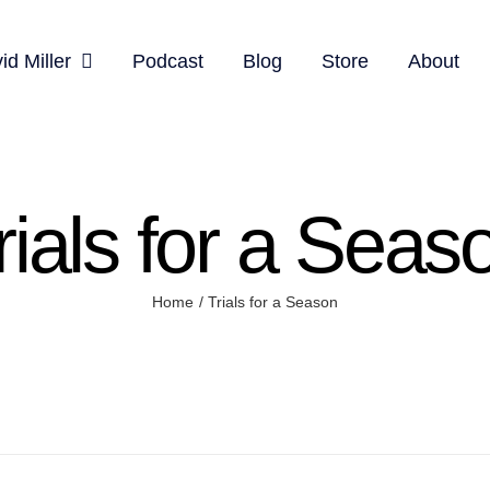
id Miller
Podcast
Blog
Store
About
rials for a Seas
Home
Trials for a Season