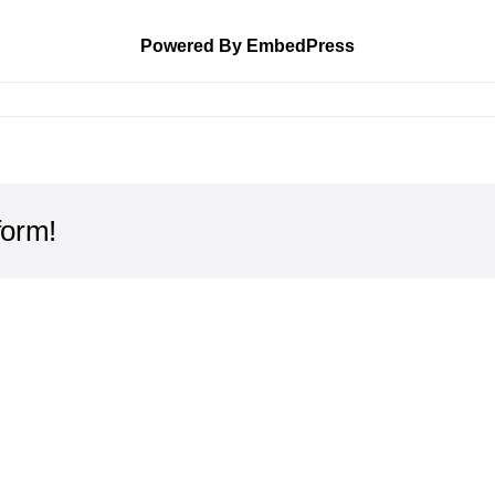
Powered By EmbedPress
form!