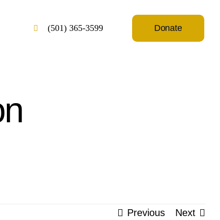
Donate
(501) 365-3599
on
Previous
Next