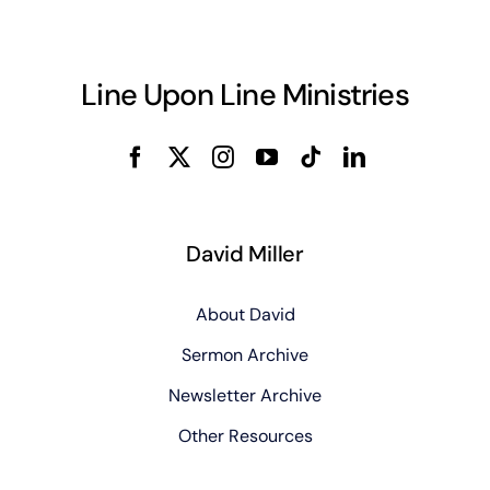
Line Upon Line Ministries
David Miller
About David
Sermon Archive
Newsletter Archive
Other Resources