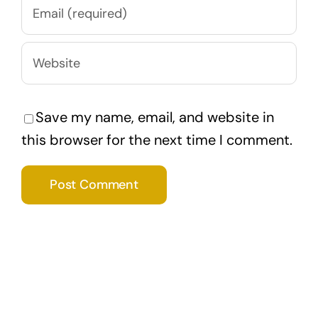
Save my name, email, and website in
this browser for the next time I comment.