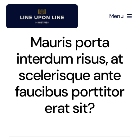
Skip
to
Menu
content
Home
Mauris porta
David Miller
interdum risus, at
scelerisque ante
Podcast
faucibus porttitor
Blog
erat sit?
Store
About