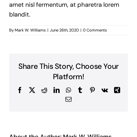
amet nisl fermentum, at pharetra lorem
blandit.
By
Mark W. Williams
|
June 26th, 2020
|
0 Comments
Share This Story, Choose Your
Platform!
Facebook
X
Reddit
LinkedIn
WhatsApp
Tumblr
Pinterest
Vk
Xing
Email
About the Author:
Mark W. Williams