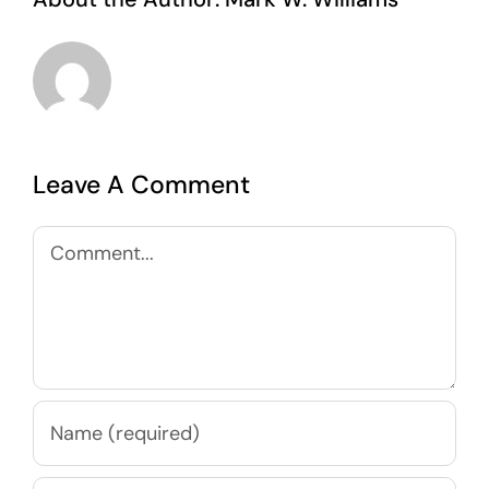
Leave A Comment
Comment