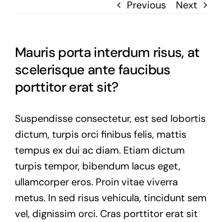
Previous
Next
Mauris porta interdum risus, at
scelerisque ante faucibus
porttitor erat sit?
Suspendisse consectetur, est sed lobortis
dictum, turpis orci finibus felis, mattis
tempus ex dui ac diam. Etiam dictum
turpis tempor, bibendum lacus eget,
ullamcorper eros. Proin vitae viverra
metus. In sed risus vehicula, tincidunt sem
vel, dignissim orci. Cras porttitor erat sit