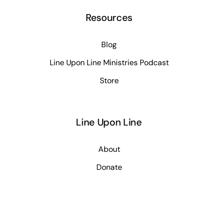
Resources
Blog
Line Upon Line Ministries Podcast
Store
Line Upon Line
About
Donate