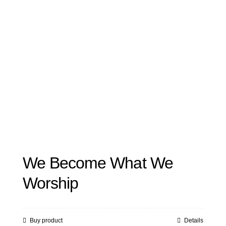
We Become What We
Worship
Buy product
Details