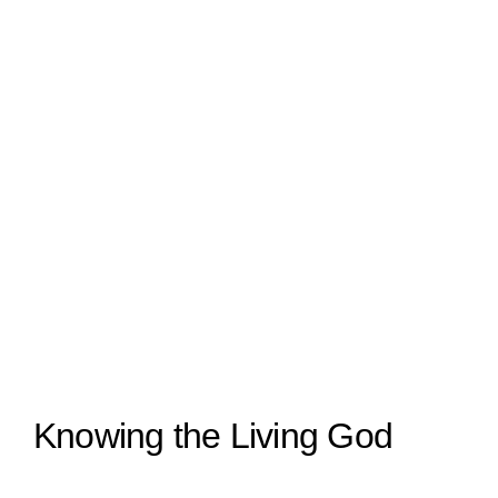
Knowing the Living God