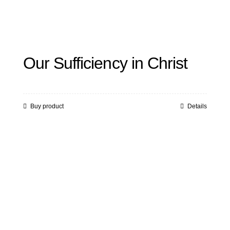
Our Sufficiency in Christ
Buy product
Details