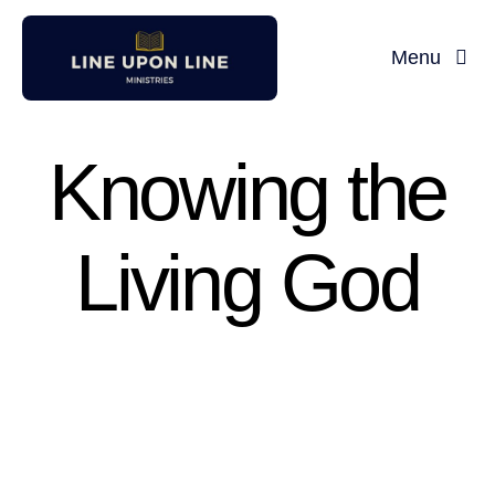
Skip
to
Menu
content
Knowing the
Living God