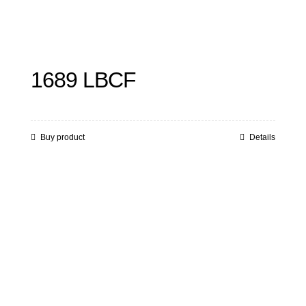
1689 LBCF
Buy product
Details