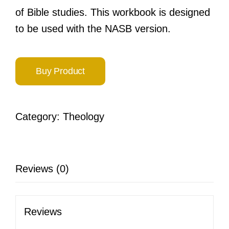
of Bible studies. This workbook is designed
to be used with the NASB version.
Buy Product
Category:
Theology
Reviews (0)
Reviews