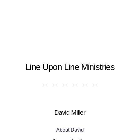
Line Upon Line Ministries
David Miller
About David