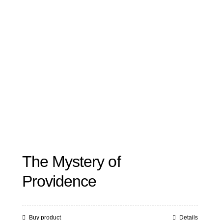
The Mystery of
Providence
Buy product
Details