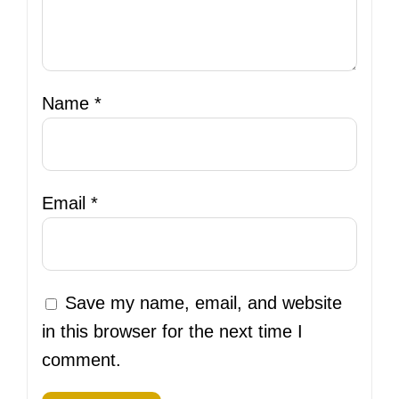
Name
*
Email
*
Save my name, email, and website
in this browser for the next time I
comment.