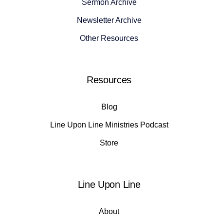
Sermon Archive
Newsletter Archive
Other Resources
Resources
Blog
Line Upon Line Ministries Podcast
Store
Line Upon Line
About