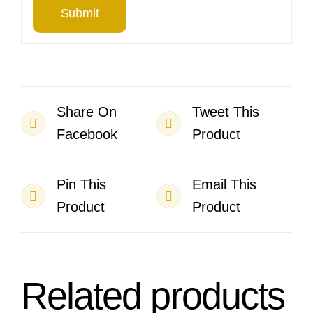
Share On
Tweet This
Facebook
Product
Pin This
Email This
Product
Product
Related products