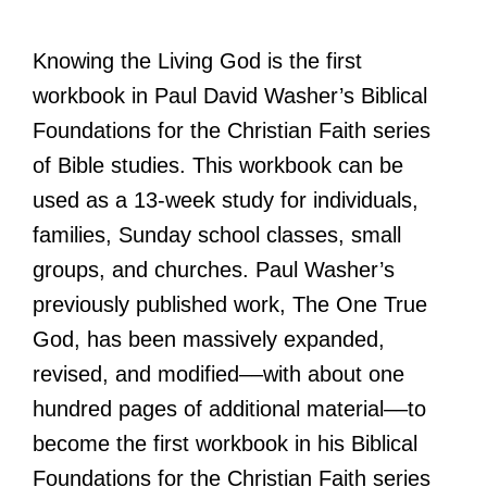
Knowing the Living God is the first
workbook in Paul David Washer’s Biblical
Foundations for the Christian Faith series
of Bible studies. This workbook can be
used as a 13-week study for individuals,
families, Sunday school classes, small
groups, and churches. Paul Washer’s
previously published work, The One True
God, has been massively expanded,
revised, and modified––with about one
hundred pages of additional material––to
become the first workbook in his Biblical
Foundations for the Christian Faith series