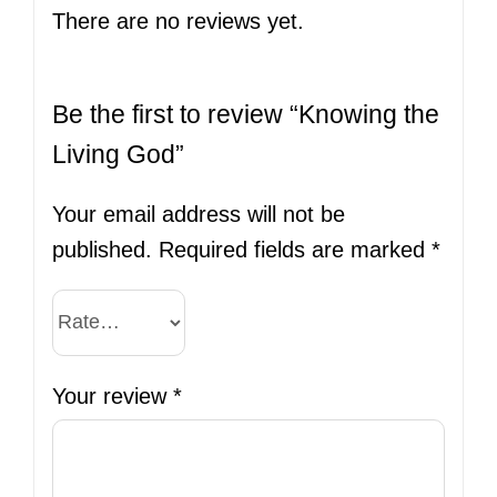
There are no reviews yet.
Be the first to review “Knowing the
Living God”
Your email address will not be
published.
Required fields are marked
*
Your review
*