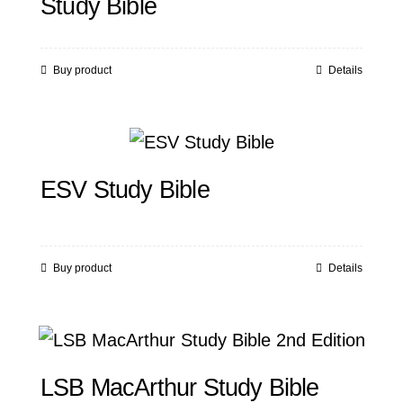
Study Bible
Buy product
Details
ESV Study Bible
Buy product
Details
LSB MacArthur Study Bible