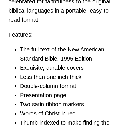
celebrated for faithfulness to the original
biblical languages in a portable, easy-to-
read format.
Features:
The full text of the New American
Standard Bible, 1995 Edition
Exquisite, durable covers
Less than one inch thick
Double-column format
Presentation page
Two satin ribbon markers
Words of Christ in red
Thumb indexed to make finding the