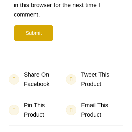
in this browser for the next time I
comment.
Share On
Tweet This
Facebook
Product
Pin This
Email This
Product
Product