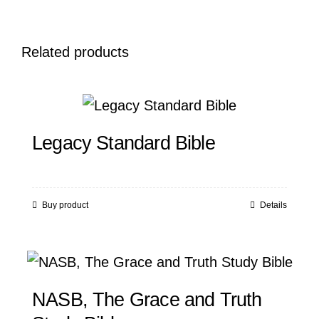
Related products
Legacy Standard Bible
Buy product
Details
NASB, The Grace and Truth