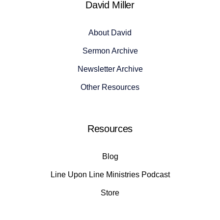
David Miller
About David
Sermon Archive
Newsletter Archive
Other Resources
Resources
Blog
Line Upon Line Ministries Podcast
Store