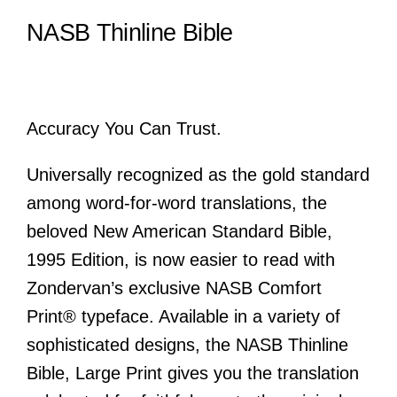
NASB Thinline Bible
Accuracy You Can Trust.
Universally recognized as the gold standard
among word-for-word translations, the
beloved New American Standard Bible,
1995 Edition, is now easier to read with
Zondervan’s exclusive NASB Comfort
Print® typeface. Available in a variety of
sophisticated designs, the
NASB Thinline
Bible, Large Print
gives you the translation