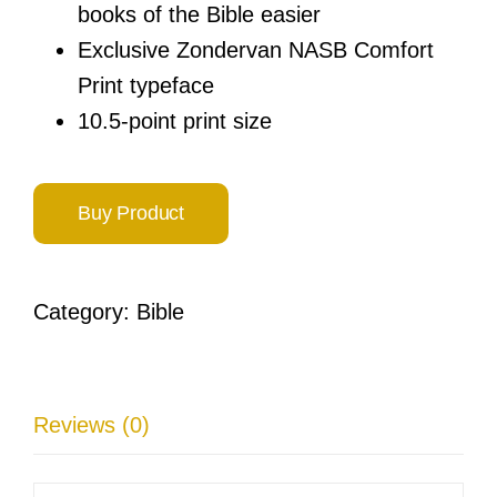
books of the Bible easier
Exclusive Zondervan NASB Comfort
Print typeface
10.5-point print size
Buy Product
Category:
Bible
Reviews (0)