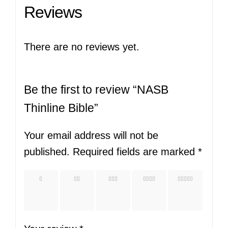
Reviews
There are no reviews yet.
Be the first to review “NASB
Thinline Bible”
Your email address will not be
published.
Required fields are marked
*
1 of
2 of
3 of
4 of
5 of
5
5
5
5
5
stars
stars
stars
stars
stars