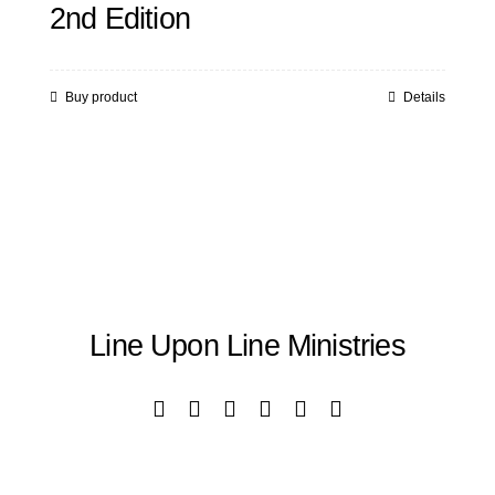
2nd Edition
Buy product
Details
Line Upon Line Ministries