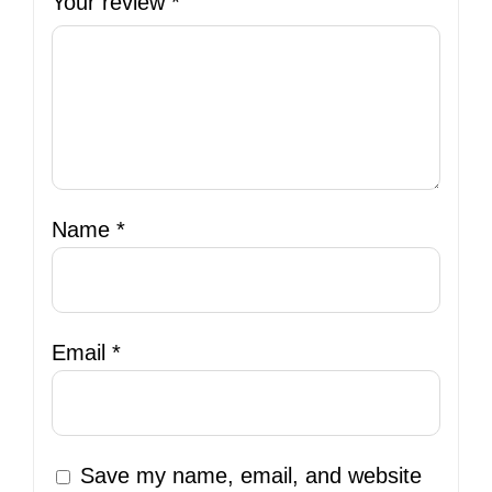
Your review
*
Name
*
Email
*
Save my name, email, and website