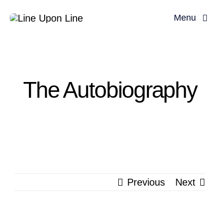
Skip
Menu
to
content
Home
David Miller
The Autobiography
Podcast
Blog
Store
Previous
Next
About