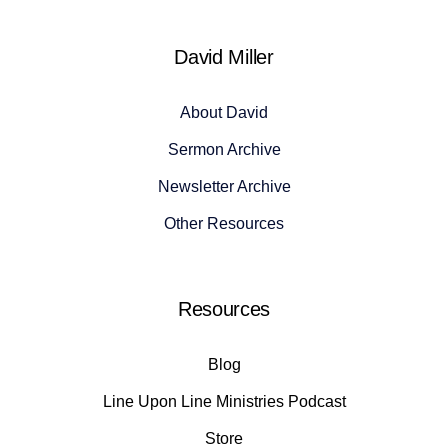
David Miller
About David
Sermon Archive
Newsletter Archive
Other Resources
Resources
Blog
Line Upon Line Ministries Podcast
Store