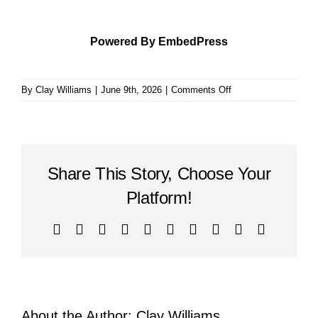
Powered By EmbedPress
on
By
Clay Williams
|
June 9th, 2026
|
Comments Off
The
Autobiography
Share This Story, Choose Your
Platform!
Facebook
X
Reddit
LinkedIn
WhatsApp
Tumblr
Pinterest
Vk
Xing
Email
About the Author:
Clay Williams