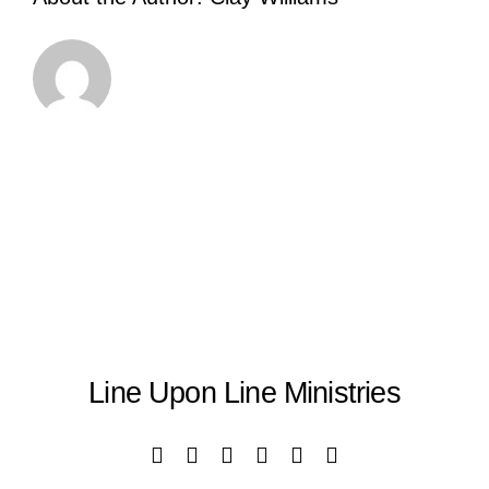
Line Upon Line Ministries