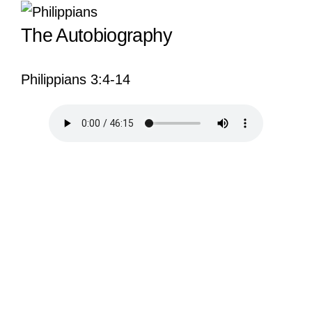
View
The Autobiography
Larger
Image
Philippians 3:4-14