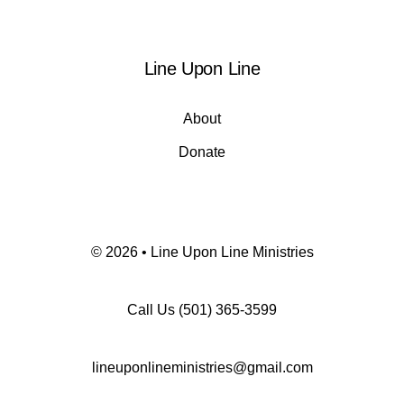
Line Upon Line
About
Donate
© 2026 • Line Upon Line Ministries
Call Us
(501) 365-3599
lineuponlineministries@gmail.com