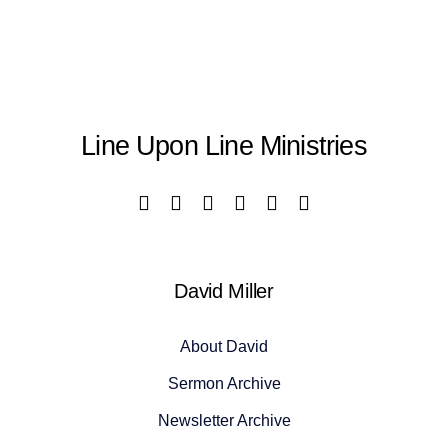
Line Upon Line Ministries
David Miller
About David
Sermon Archive
Newsletter Archive