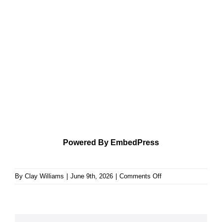
Powered By EmbedPress
on
By
Clay Williams
|
June 9th, 2026
|
Comments Off
Theology
Applied