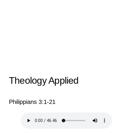
View
Larger
Image
Theology Applied
Philippians 3:1-21