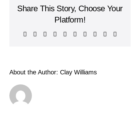
Share This Story, Choose Your
Platform!
Facebook
X
Reddit
LinkedIn
WhatsApp
Tumblr
Pinterest
Vk
Xing
Email
About the Author:
Clay Williams