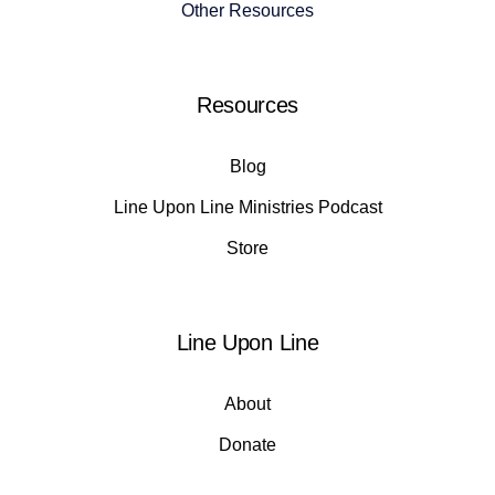
Other Resources
Resources
Blog
Line Upon Line Ministries Podcast
Store
Line Upon Line
About
Donate